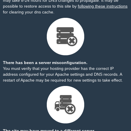
may take 8-24 hours for DNS changes to propagate. It may be
possible to restore access to this site by
following these instructions
for clearing your dns cache.
There has been a server misconfiguration.
You must verify that your hosting provider has the correct IP
address configured for your Apache settings and DNS records. A
restart of Apache may be required for new settings to take effect.
The site may have moved to a different server.