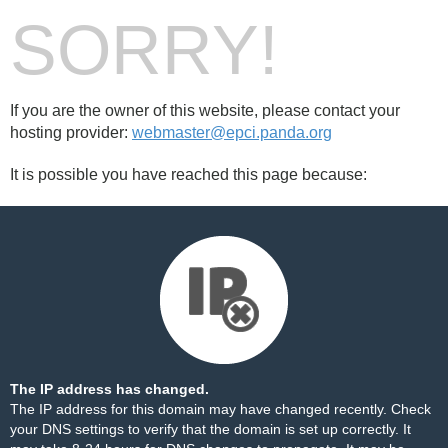
SORRY!
If you are the owner of this website, please contact your
hosting provider:
webmaster@epci.panda.org
It is possible you have reached this page because:
The IP address has changed.
The IP address for this domain may have changed recently. Check
your DNS settings to verify that the domain is set up correctly. It